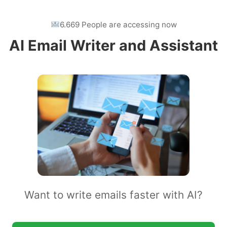
6.669 People are accessing now
AI Email Writer and Assistant
Want to write emails faster with AI?