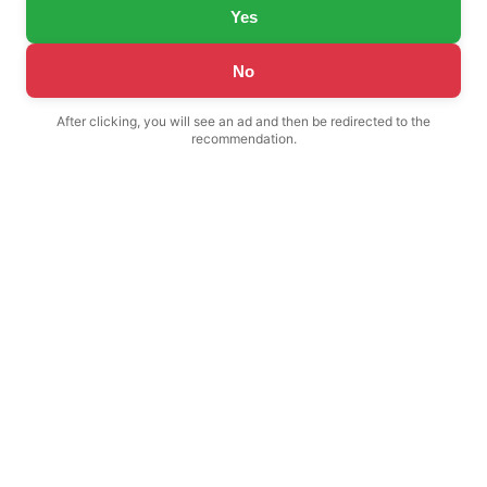
Yes
No
After clicking, you will see an ad and then be redirected to the
recommendation.