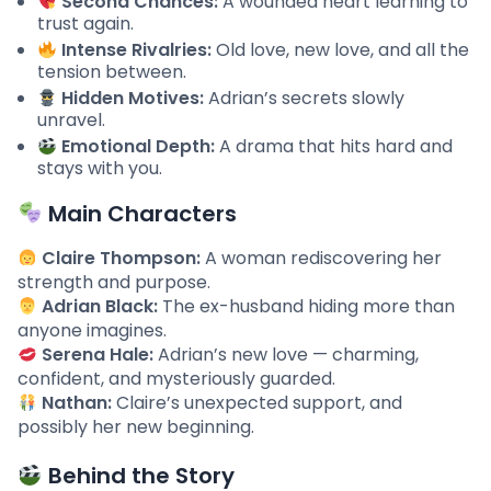
Second Chances:
A wounded heart learning to
trust again.
Intense Rivalries:
Old love, new love, and all the
tension between.
Hidden Motives:
Adrian’s secrets slowly
unravel.
Emotional Depth:
A drama that hits hard and
stays with you.
Main Characters
Claire Thompson:
A woman rediscovering her
strength and purpose.
Adrian Black:
The ex-husband hiding more than
anyone imagines.
Serena Hale:
Adrian’s new love — charming,
confident, and mysteriously guarded.
Nathan:
Claire’s unexpected support, and
possibly her new beginning.
Behind the Story