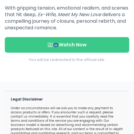
With gripping tension, emotional realism, and scenes
that hit deep,
Ex-Wife, Meet My New Love
delivers a
compelling journey of closure, personal rebirth, and
unexpected romance.
Watch Now
You will be redirected to the official site.
Legal Disclaimer
Under no circumstances will we ask you to make any payment to
access products or offers. If you encounter such a request, please
contact us immediately. It is essential that you carefully read the
terms and conditions of the service you are engaging with. Our
business model is based on advertising and recommending certain
products featured on this site. All of our content is the result of in-depth
quantitative and qualitative research, and our team is committed to