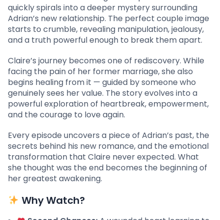
quickly spirals into a deeper mystery surrounding
Adrian’s new relationship. The perfect couple image
starts to crumble, revealing manipulation, jealousy,
and a truth powerful enough to break them apart.
Claire’s journey becomes one of rediscovery. While
facing the pain of her former marriage, she also
begins healing from it — guided by someone who
genuinely sees her value. The story evolves into a
powerful exploration of heartbreak, empowerment,
and the courage to love again.
Every episode uncovers a piece of Adrian’s past, the
secrets behind his new romance, and the emotional
transformation that Claire never expected. What
she thought was the end becomes the beginning of
her greatest awakening.
Why Watch?