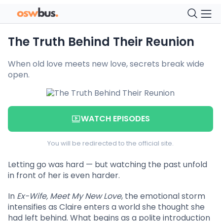
The Truth Behind Their Reunion
When old love meets new love, secrets break wide
open.
WATCH EPISODES
You will be redirected to the official site.
Letting go was hard — but watching the past unfold
in front of her is even harder.
In
Ex-Wife, Meet My New Love
, the emotional storm
intensifies as Claire enters a world she thought she
had left behind. What begins as a polite introduction