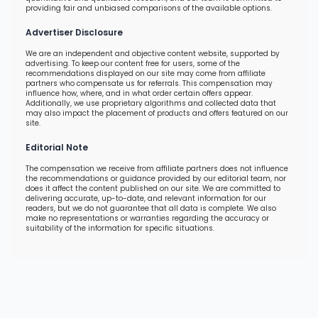
providing fair and unbiased comparisons of the available options.
Advertiser Disclosure
We are an independent and objective content website, supported by
advertising. To keep our content free for users, some of the
recommendations displayed on our site may come from affiliate
partners who compensate us for referrals. This compensation may
influence how, where, and in what order certain offers appear.
Additionally, we use proprietary algorithms and collected data that
may also impact the placement of products and offers featured on our
site.
Editorial Note
The compensation we receive from affiliate partners does not influence
the recommendations or guidance provided by our editorial team, nor
does it affect the content published on our site. We are committed to
delivering accurate, up-to-date, and relevant information for our
readers, but we do not guarantee that all data is complete. We also
make no representations or warranties regarding the accuracy or
suitability of the information for specific situations.