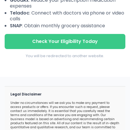
GoodRx
: Reduce your prescription medication
expenses
Teladoc
: Connect with doctors via phone or video
calls
SNAP
: Obtain monthly grocery assistance
Check Your Eligibility Today
You will be redirected to another website.
Legal Disclaimer
Under no circumstances will we ask you to make any payment to
access products or offers. If you encounter such a request, please
contact us immediately. It is essential that you carefully read the
terms and conditions of the service you are engaging with. Our
business model is based on advertising and recommending certain
products featured on this site. All of our content is the result of in-depth
quantitative and qualitative research, and our team is committed to