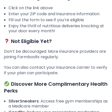
Click on the link above
Enter your ZIP code and insurance information
Fill out the form to see if you’re eligible
Enjoy the thrill of nutritious deliveries knocking at
your door every month!
Not Eligible Yet?
Don’t be discouraged. More insurance providers are
joining FarmboxRx regularly.
You can also contact your insurance carrier to verify
if your plan can participate.
Discover More Complimentary Health
Perks
SilverSneakers
: Access free gym memberships as
a Medicare member