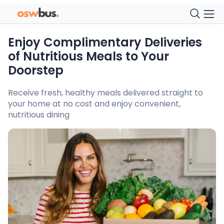
Enjoy Complimentary Deliveries
of Nutritious Meals to Your
Doorstep
Receive fresh, healthy meals delivered straight to
your home at no cost and enjoy convenient,
nutritious dining