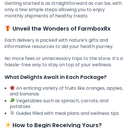
Getting started is as straightforward as can be, with
only a few simple steps allowing you to enjoy
monthly shipments of healthy treats.
Unveil the Wonders of FarmboxRx
Each delivery is packed with nature’s gifts and
informative resources to aid your health journey.
No more fees or unnecessary trips to the store. It’s a
hassle-free way to stay on top of your wellness.
What Delights Await in Each Package?
An enticing variety of fruits like oranges, apples,
and bananas
Vegetables such as spinach, carrots, and
potatoes
Guides filled with meal plans and wellness tips
How to Begin Receiving Yours?