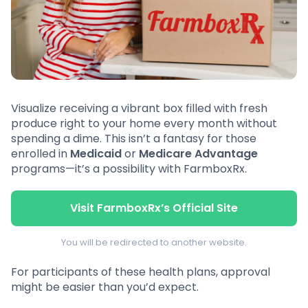
Visualize receiving a vibrant box filled with fresh
produce right to your home every month without
spending a dime. This isn’t a fantasy for those
enrolled in
Medicaid
or
Medicare Advantage
programs—it’s a possibility with FarmboxRx.
Visit FarmboxRx’s Official Site
You will be redirected to another website.
For participants of these health plans, approval
might be easier than you’d expect.