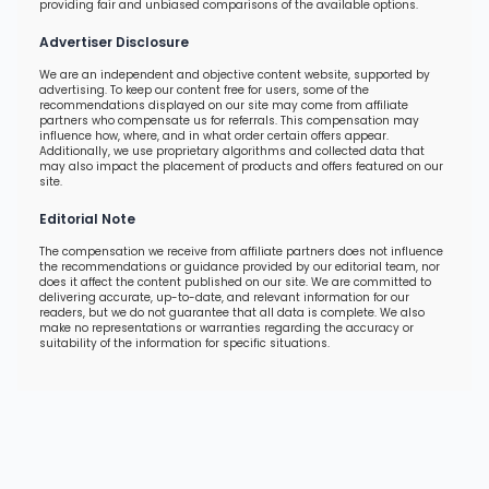
providing fair and unbiased comparisons of the available options.
Advertiser Disclosure
We are an independent and objective content website, supported by
advertising. To keep our content free for users, some of the
recommendations displayed on our site may come from affiliate
partners who compensate us for referrals. This compensation may
influence how, where, and in what order certain offers appear.
Additionally, we use proprietary algorithms and collected data that
may also impact the placement of products and offers featured on our
site.
Editorial Note
The compensation we receive from affiliate partners does not influence
the recommendations or guidance provided by our editorial team, nor
does it affect the content published on our site. We are committed to
delivering accurate, up-to-date, and relevant information for our
readers, but we do not guarantee that all data is complete. We also
make no representations or warranties regarding the accuracy or
suitability of the information for specific situations.