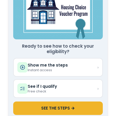
Ready to see how to check your
eligibility?
Show me the steps
›
Instant access
See if I qualify
›
Free check
SEE THE STEPS →