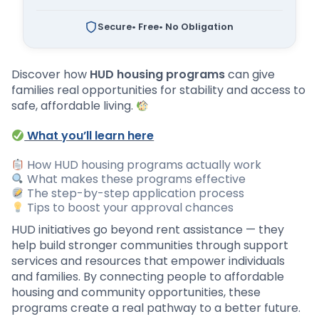
Secure
• Free
• No Obligation
Discover how
HUD housing programs
can give
families real opportunities for stability and access to
safe, affordable living.
What you’ll learn here
How HUD housing programs actually work
What makes these programs effective
The step-by-step application process
Tips to boost your approval chances
HUD initiatives go beyond rent assistance — they
help build stronger communities through support
services and resources that empower individuals
and families. By connecting people to affordable
housing and community opportunities, these
programs create a real pathway to a better future.