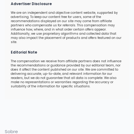
Advertiser Disclosure
We are an independent and objective content website, supported by
advertising. To keep our content free for users, some of the
recommendations displayed on our site may come from affiliate
partners who compensate us for referrals. This compensation may
influence how, where, and in what order certain offers appear.
Additionally, we use proprietary algorithms and collected data that
may also impact the placement of products and offers featured on our
site.
Editorial Note
The compensation we receive from affiliate partners does not influence
the recommendations or guidance provided by our editorial team, nor
does it affect the content published on our site. We are committed to
delivering accurate, up-to-date, and relevant information for our
readers, but we do not guarantee that all data is complete. We also
make no representations or warranties regarding the accuracy or
suitability of the information for specific situations.
Sobre