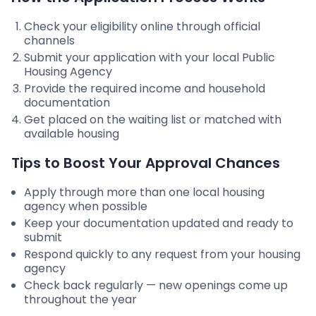
Check your eligibility online through official
channels
Submit your application with your local Public
Housing Agency
Provide the required income and household
documentation
Get placed on the waiting list or matched with
available housing
Tips to Boost Your Approval Chances
Apply through more than one local housing
agency when possible
Keep your documentation updated and ready to
submit
Respond quickly to any request from your housing
agency
Check back regularly — new openings come up
throughout the year