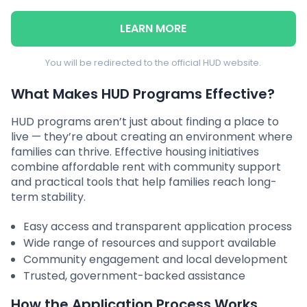
LEARN MORE
You will be redirected to the official HUD website.
What Makes HUD Programs Effective?
HUD programs aren’t just about finding a place to
live — they’re about creating an environment where
families can thrive. Effective housing initiatives
combine affordable rent with community support
and practical tools that help families reach long-
term stability.
Easy access and transparent application process
Wide range of resources and support available
Community engagement and local development
Trusted, government-backed assistance
How the Application Process Works