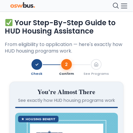
Your Step-By-Step Guide to
HUD Housing Assistance
From eligibility to application — here's exactly how
HUD housing programs work.
✓
2
Check
Confirm
See Programs
You're Almost There
See exactly how HUD housing programs work
★ HOUSING BENEFIT