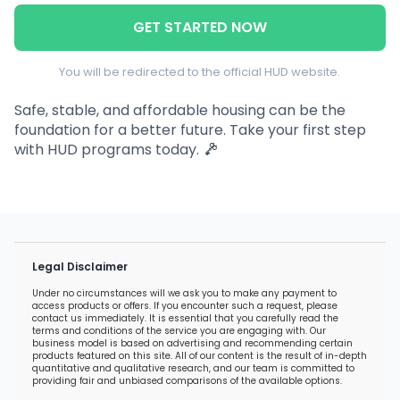
GET STARTED NOW
You will be redirected to the official HUD website.
Safe, stable, and affordable housing can be the
foundation for a better future. Take your first step
with HUD programs today.
Legal Disclaimer
Under no circumstances will we ask you to make any payment to
access products or offers. If you encounter such a request, please
contact us immediately. It is essential that you carefully read the
terms and conditions of the service you are engaging with. Our
business model is based on advertising and recommending certain
products featured on this site. All of our content is the result of in-depth
quantitative and qualitative research, and our team is committed to
providing fair and unbiased comparisons of the available options.