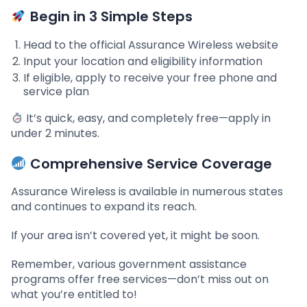
Begin in 3 Simple Steps
Head to the official Assurance Wireless website
Input your location and eligibility information
If eligible, apply to receive your free phone and
service plan
It’s quick, easy, and completely free—apply in
under 2 minutes.
Comprehensive Service Coverage
Assurance Wireless is available in numerous states
and continues to expand its reach.
If your area isn’t covered yet, it might be soon.
Remember, various government assistance
programs offer free services—don’t miss out on
what you’re entitled to!