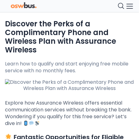
Discover the Perks of a
Complimentary Phone and
Wireless Plan with Assurance
Wireless
Learn how to qualify and start enjoying free mobile
service with no monthly fees.
Explore how Assurance Wireless offers essential
communication services without breaking the bank.
Wondering if you qualify for this free service? Let’s
dive in!
Fantastic Opportunities for Eligible