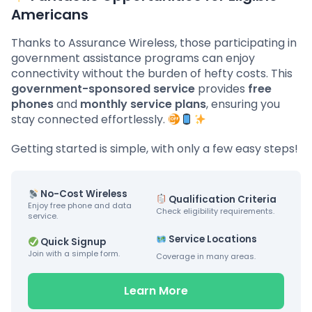
Americans
Thanks to Assurance Wireless, those participating in
government assistance programs can enjoy
connectivity without the burden of hefty costs. This
government-sponsored service
provides
free
phones
and
monthly service plans
, ensuring you
stay connected effortlessly.
Getting started is simple, with only a few easy steps!
No-Cost Wireless
Qualification Criteria
Enjoy free phone and data
Check eligibility requirements.
service.
Service Locations
Quick Signup
Join with a simple form.
Coverage in many areas.
Learn More