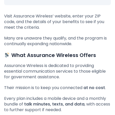
Visit Assurance Wireless’ website, enter your ZIP
code, and the details of your benefits to see if you
meet the criteria.
Many are unaware they qualify, and the program is
continually expanding nationwide.
What Assurance Wireless Offers
Assurance Wireless is dedicated to providing
essential communication services to those eligible
for government assistance.
Their mission is to keep you connected
at no cost
.
Every plan includes a mobile device and a monthly
bundle of
talk minutes, texts, and data
, with access
to further support if needed.