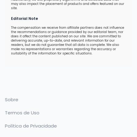
may also impact the placement of products and offers featured on our
site.
Editorial Note
The compensation we receive from affiliate partners does not influence
the recommendations or guidance provided by our editorial team, nor
does it affect the content published on our site. We are committed to
delivering accurate, up-to-date, and relevant information for our
readers, but we do not guarantee that all data is complete. We also
make no representations or warranties regarding the accuracy or
suitability of the information for specific situations.
Sobre
Termos de Uso
Política de Privacidade