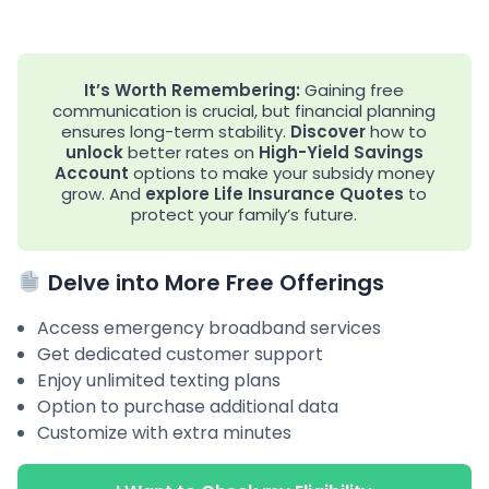
It’s Worth Remembering:
Gaining free
communication is crucial, but financial planning
ensures long-term stability.
Discover
how to
unlock
better rates on
High-Yield Savings
Account
options to make your subsidy money
grow. And
explore
Life Insurance Quotes
to
protect your family’s future.
Delve into More Free Offerings
Access emergency broadband services
Get dedicated customer support
Enjoy unlimited texting plans
Option to purchase additional data
Customize with extra minutes