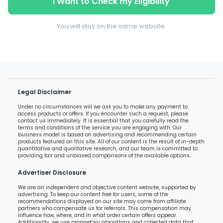
I Want to Check my Eligibility
You will stay on the same website.
Legal Disclaimer
Under no circumstances will we ask you to make any payment to
access products or offers. If you encounter such a request, please
contact us immediately. It is essential that you carefully read the
terms and conditions of the service you are engaging with. Our
business model is based on advertising and recommending certain
products featured on this site. All of our content is the result of in-depth
quantitative and qualitative research, and our team is committed to
providing fair and unbiased comparisons of the available options.
Advertiser Disclosure
We are an independent and objective content website, supported by
advertising. To keep our content free for users, some of the
recommendations displayed on our site may come from affiliate
partners who compensate us for referrals. This compensation may
influence how, where, and in what order certain offers appear.
Additionally, we use proprietary algorithms and collected data that