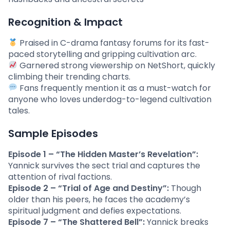
Recognition & Impact
Praised in C-drama fantasy forums for its fast-
paced storytelling and gripping cultivation arc.
Garnered strong viewership on NetShort, quickly
climbing their trending charts.
Fans frequently mention it as a must-watch for
anyone who loves underdog-to-legend cultivation
tales.
Sample Episodes
Episode 1 – “The Hidden Master’s Revelation”:
Yannick survives the sect trial and captures the
attention of rival factions.
Episode 2 – “Trial of Age and Destiny”:
Though
older than his peers, he faces the academy’s
spiritual judgment and defies expectations.
Episode 7 – “The Shattered Bell”:
Yannick breaks