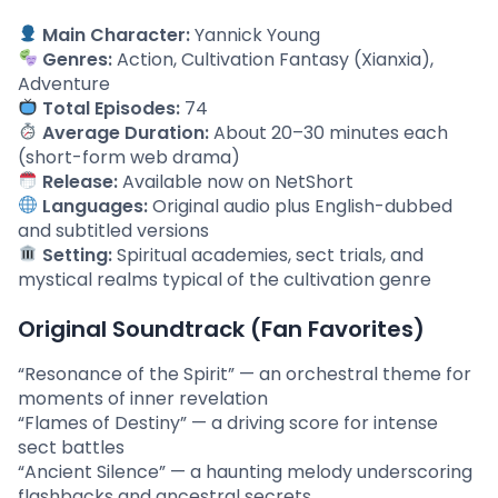
Main Character:
Yannick Young
Genres:
Action, Cultivation Fantasy (Xianxia),
Adventure
Total Episodes:
74
Average Duration:
About 20–30 minutes each
(short-form web drama)
Release:
Available now on NetShort
Languages:
Original audio plus English-dubbed
and subtitled versions
Setting:
Spiritual academies, sect trials, and
mystical realms typical of the cultivation genre
Original Soundtrack (Fan Favorites)
“Resonance of the Spirit” — an orchestral theme for
moments of inner revelation
“Flames of Destiny” — a driving score for intense
sect battles
“Ancient Silence” — a haunting melody underscoring
flashbacks and ancestral secrets