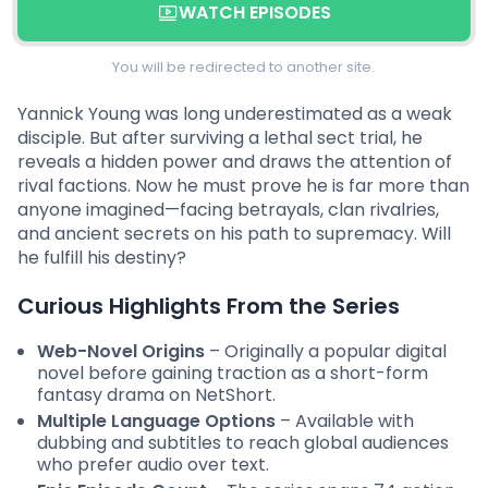
WATCH EPISODES
You will be redirected to another site.
Yannick Young was long underestimated as a weak
disciple. But after surviving a lethal sect trial, he
reveals a hidden power and draws the attention of
rival factions. Now he must prove he is far more than
anyone imagined—facing betrayals, clan rivalries,
and ancient secrets on his path to supremacy. Will
he fulfill his destiny?
Curious Highlights From the Series
Web-Novel Origins
– Originally a popular digital
novel before gaining traction as a short-form
fantasy drama on NetShort.
Multiple Language Options
– Available with
dubbing and subtitles to reach global audiences
who prefer audio over text.