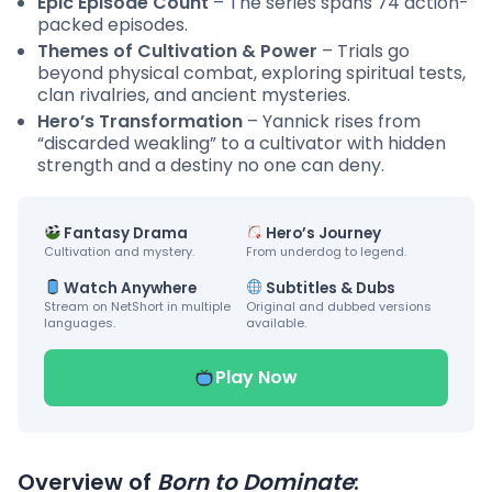
Epic Episode Count
– The series spans 74 action-
packed episodes.
Themes of Cultivation & Power
– Trials go
beyond physical combat, exploring spiritual tests,
clan rivalries, and ancient mysteries.
Hero’s Transformation
– Yannick rises from
“discarded weakling” to a cultivator with hidden
strength and a destiny no one can deny.
Fantasy Drama
Hero’s Journey
Cultivation and mystery.
From underdog to legend.
Watch Anywhere
Subtitles & Dubs
Stream on NetShort in multiple
Original and dubbed versions
languages.
available.
Play Now
Overview of
Born to Dominate
: