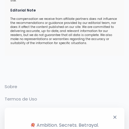
site.
Editorial Note
The compensation we receive from affiliate partners does not influence
the recommendations or guidance provided by our editorial team, nor
does it affect the content published on our site. We are committed to
delivering accurate, up-to-date, and relevant information for our
readers, but we do not guarantee that all data is complete. We also
make no representations or warranties regarding the accuracy or
suitability of the information for specific situations.
Sobre
Termos de Uso
Política de Privacidade
Contato
Ambition. Secrets. Betrayal.