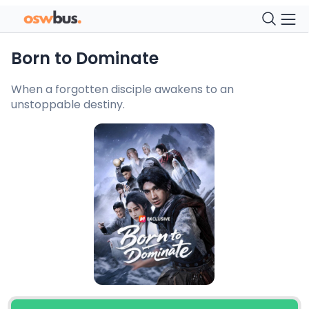
Born to Dominate
When a forgotten disciple awakens to an
unstoppable destiny.