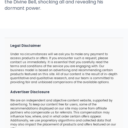
the Divine Bell, shocking all and revealing his
dormant power.
Legal Disclaimer
Under no circumstances will we ask you to make any payment to
access products or offers. If you encounter such a request, please
contact us immediately. It is essential that you carefully read the
terms and conditions of the service you are engaging with. Our
business model is based on advertising and recommending certain
products featured on this site. All of our content is the result of in-depth
quantitative and qualitative research, and our team is committed to
providing fair and unbiased comparisons of the available options.
Advertiser Disclosure
We are an independent and objective content website, supported by
advertising. To keep our content free for users, some of the
recommendations displayed on our site may come from affiliate
partners who compensate us for referrals. This compensation may
influence how, where, and in what order certain offers appear.
Additionally, we use proprietary algorithms and collected data that
may also impact the placement of products and offers featured on our