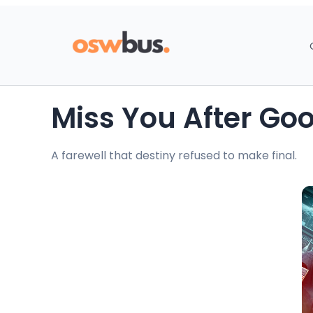
Miss You After G
A farewell that destiny refused to make final.