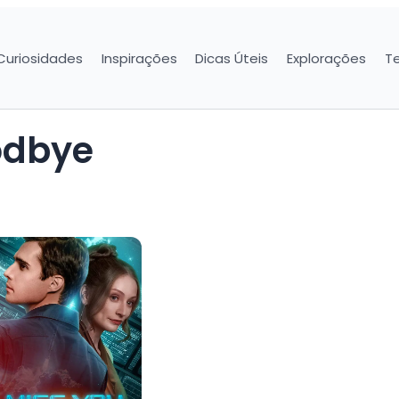
Curiosidades
Inspirações
Dicas Úteis
Explorações
T
oodbye