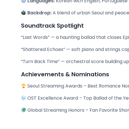
Languages:
Korean with English, Portuguese 
Backdrop:
A blend of urban Seoul and peace
Soundtrack Spotlight
“Last Words” — a haunting ballad that closes Ep
“Shattered Echoes” — soft piano and strings cap
“Turn Back Time” — orchestral score building up
Achievements & Nominations
Seoul Streaming Awards – Best Romance N
OST Excellence Award – Top Ballad of the Ye
Global Streaming Honors – Fan Favorite Sho