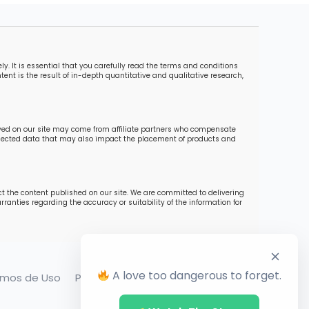
. It is essential that you carefully read the terms and conditions
ent is the result of in-depth quantitative and qualitative research,
ayed on our site may come from affiliate partners who compensate
collected data that may also impact the placement of products and
ct the content published on our site. We are committed to delivering
ranties regarding the accuracy or suitability of the information for
A love too dangerous to forget.
rmos de Uso
Política de Privacidade
Contato