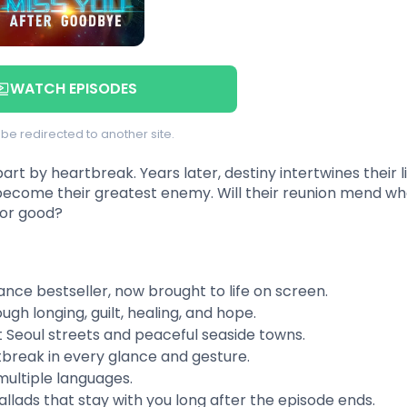
WATCH EPISODES
l be redirected to another site.
t by heartbreak. Years later, destiny intertwines their l
ecome their greatest enemy. Will their reunion mend wh
for good?
nce bestseller, now brought to life on screen.
ugh longing, guilt, healing, and hope.
 Seoul streets and peaceful seaside towns.
break in every glance and gesture.
multiple languages.
allads that stay with you long after the episode ends.