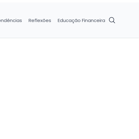
endências
Reflexões
Educação Financeira