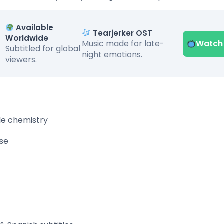
Available
Tearjerker OST
Worldwide
Music made for late-
Watch
Subtitled for global
night emotions.
viewers.
ble chemistry
se