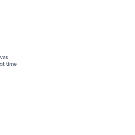
ives
at time