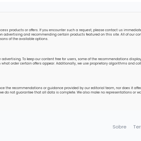
s products or offers. If you encounter such a request, please contact us immediately
n advertising and recommending certain products featured on this site. All of our cont
ons of the available options.
 advertising. To keep our content free for users, some of the recommendations displ
in what order certain offers appear. Additionally, we use proprietary algorithms and 
nce the recommendations or guidance provided by our editorial team, nor does it affe
 we do not guarantee that all data is complete. We also make no representations or war
Sobre
Te