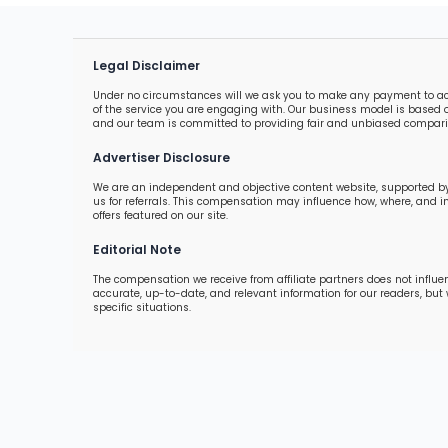
Legal Disclaimer
Under no circumstances will we ask you to make any payment to acces
of the service you are engaging with. Our business model is based o
and our team is committed to providing fair and unbiased comparis
Advertiser Disclosure
We are an independent and objective content website, supported by
us for referrals. This compensation may influence how, where, and 
offers featured on our site.
Editorial Note
The compensation we receive from affiliate partners does not influe
accurate, up-to-date, and relevant information for our readers, but
specific situations.