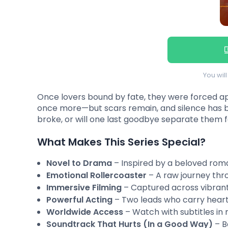
You wil
Once lovers bound by fate, they were forced apar
once more—but scars remain, and silence has b
broke, or will one last goodbye separate them 
What Makes This Series Special?
Novel to Drama
– Inspired by a beloved roma
Emotional Rollercoaster
– A raw journey thro
Immersive Filming
– Captured across vibrant
Powerful Acting
– Two leads who carry heart
Worldwide Access
– Watch with subtitles in 
Soundtrack That Hurts (In a Good Way)
– B