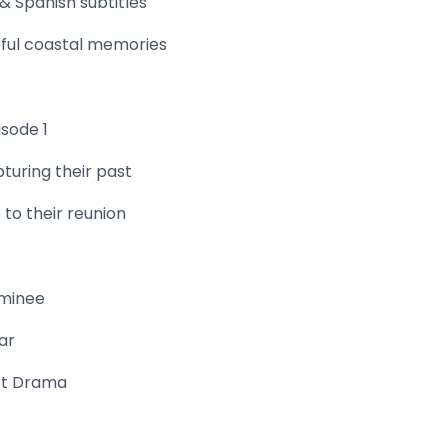
& Spanish subtitles
ful coastal memories
isode 1
turing their past
 to their reunion
ominee
ar
rt Drama