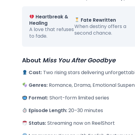
Heartbreak &
Fate Rewritten
Healing
When destiny offers a
A love that refuses
second chance.
to fade.
About
Miss You After Goodbye
Cast:
Two rising stars delivering unforgetta
Genres:
Romance, Drama, Emotional Suspen
Format:
Short-form limited series
Episode Length:
20–30 minutes
Status:
Streaming now on ReelShort