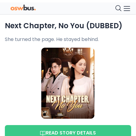
Next Chapter, No You (DUBBED)
She turned the page. He stayed behind.
READ STORY DETAILS