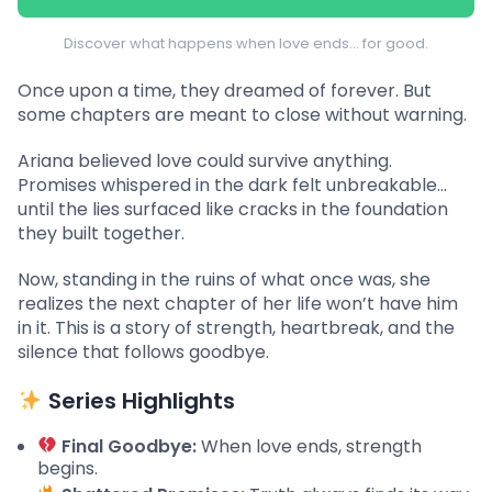
Discover what happens when love ends… for good.
Once upon a time, they dreamed of forever. But
some chapters are meant to close without warning.
Ariana believed love could survive anything.
Promises whispered in the dark felt unbreakable…
until the lies surfaced like cracks in the foundation
they built together.
Now, standing in the ruins of what once was, she
realizes the next chapter of her life won’t have him
in it. This is a story of strength, heartbreak, and the
silence that follows goodbye.
Series Highlights
Final Goodbye:
When love ends, strength
begins.