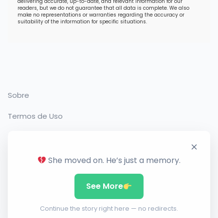
delivering accurate, up-to-date, and relevant information for our
readers, but we do not guarantee that all data is complete. We also
make no representations or warranties regarding the accuracy or
suitability of the information for specific situations.
Sobre
Termos de Uso
Política de Privacidade
Contato
She moved on. He’s just a memory.
See More
Copyright 2026. Todos os direitos reservados
Continue the story right here — no redirects.