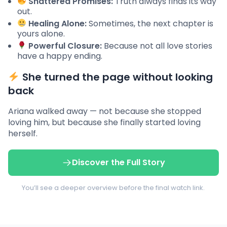
Shattered Promises:
Truth always finds its way
out.
Healing Alone:
Sometimes, the next chapter is
yours alone.
Powerful Closure:
Because not all love stories
have a happy ending.
She turned the page without looking
back
Ariana walked away — not because she stopped
loving him, but because she finally started loving
herself.
Discover the Full Story
You’ll see a deeper overview before the final watch link.