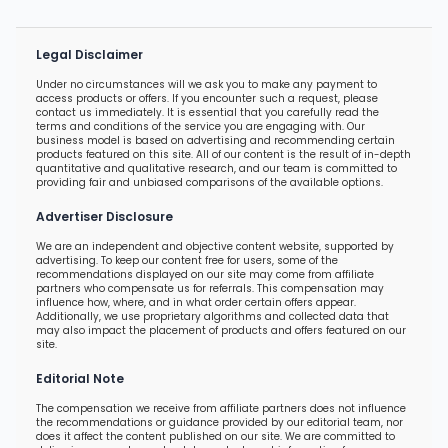
Legal Disclaimer
Under no circumstances will we ask you to make any payment to
access products or offers. If you encounter such a request, please
contact us immediately. It is essential that you carefully read the
terms and conditions of the service you are engaging with. Our
business model is based on advertising and recommending certain
products featured on this site. All of our content is the result of in-depth
quantitative and qualitative research, and our team is committed to
providing fair and unbiased comparisons of the available options.
Advertiser Disclosure
We are an independent and objective content website, supported by
advertising. To keep our content free for users, some of the
recommendations displayed on our site may come from affiliate
partners who compensate us for referrals. This compensation may
influence how, where, and in what order certain offers appear.
Additionally, we use proprietary algorithms and collected data that
may also impact the placement of products and offers featured on our
site.
Editorial Note
The compensation we receive from affiliate partners does not influence
the recommendations or guidance provided by our editorial team, nor
does it affect the content published on our site. We are committed to