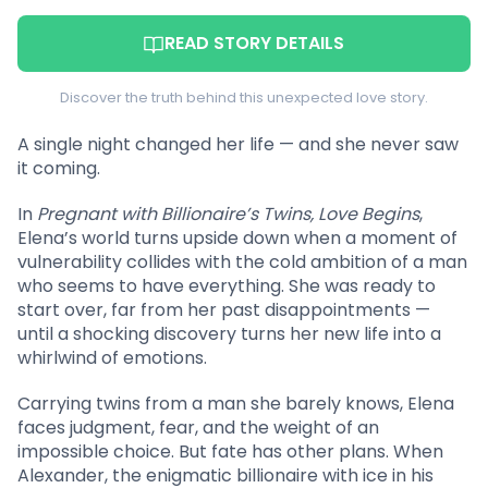
READ STORY DETAILS
Discover the truth behind this unexpected love story.
A single night changed her life — and she never saw
it coming.
In
Pregnant with Billionaire’s Twins, Love Begins
,
Elena’s world turns upside down when a moment of
vulnerability collides with the cold ambition of a man
who seems to have everything. She was ready to
start over, far from her past disappointments —
until a shocking discovery turns her new life into a
whirlwind of emotions.
Carrying twins from a man she barely knows, Elena
faces judgment, fear, and the weight of an
impossible choice. But fate has other plans. When
Alexander, the enigmatic billionaire with ice in his