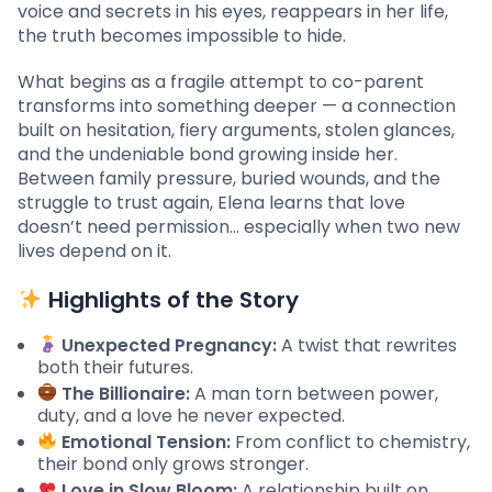
voice and secrets in his eyes, reappears in her life,
the truth becomes impossible to hide.
What begins as a fragile attempt to co-parent
transforms into something deeper — a connection
built on hesitation, fiery arguments, stolen glances,
and the undeniable bond growing inside her.
Between family pressure, buried wounds, and the
struggle to trust again, Elena learns that love
doesn’t need permission… especially when two new
lives depend on it.
Highlights of the Story
Unexpected Pregnancy:
A twist that rewrites
both their futures.
The Billionaire:
A man torn between power,
duty, and a love he never expected.
Emotional Tension:
From conflict to chemistry,
their bond only grows stronger.
Love in Slow Bloom:
A relationship built on