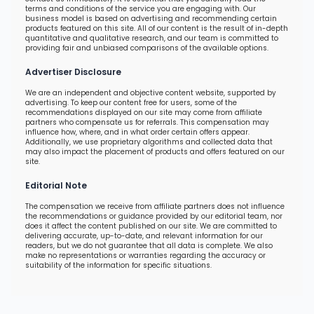
terms and conditions of the service you are engaging with. Our
business model is based on advertising and recommending certain
products featured on this site. All of our content is the result of in-depth
quantitative and qualitative research, and our team is committed to
providing fair and unbiased comparisons of the available options.
Advertiser Disclosure
We are an independent and objective content website, supported by
advertising. To keep our content free for users, some of the
recommendations displayed on our site may come from affiliate
partners who compensate us for referrals. This compensation may
influence how, where, and in what order certain offers appear.
Additionally, we use proprietary algorithms and collected data that
may also impact the placement of products and offers featured on our
site.
Editorial Note
The compensation we receive from affiliate partners does not influence
the recommendations or guidance provided by our editorial team, nor
does it affect the content published on our site. We are committed to
delivering accurate, up-to-date, and relevant information for our
readers, but we do not guarantee that all data is complete. We also
make no representations or warranties regarding the accuracy or
suitability of the information for specific situations.