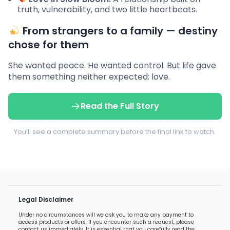
truth, vulnerability, and two little heartbeats.
From strangers to a family — destiny
chose for them
She wanted peace. He wanted control. But life gave
them something neither expected: love.
Read the Full Story
You’ll see a complete summary before the final link to watch.
Legal Disclaimer
Under no circumstances will we ask you to make any payment to
access products or offers. If you encounter such a request, please
contact us immediately. It is essential that you carefully read the