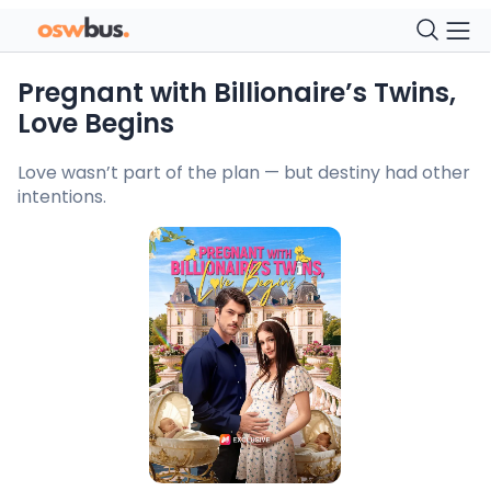
Pregnant with Billionaire’s Twins,
Love Begins
Love wasn’t part of the plan — but destiny had other
intentions.